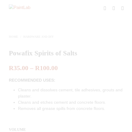
HOME
/
HARDWARE AND DIY
Powafix Spirits of Salts
R
35.00
–
R
100.00
RECOMMENDED USES:
Cleans and dissolves cement, tile adhesives, grouts and
plaster.
Cleans and etches cement and concrete floors.
Removes all grease spills from concrete floors.
VOLUME