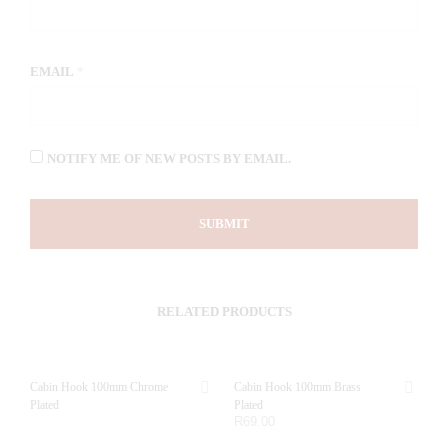
EMAIL
*
NOTIFY ME OF NEW POSTS BY EMAIL.
RELATED PRODUCTS
Cabin Hook 100mm Chrome
Cabin Hook 100mm Brass
Plated
Plated
R
69.00