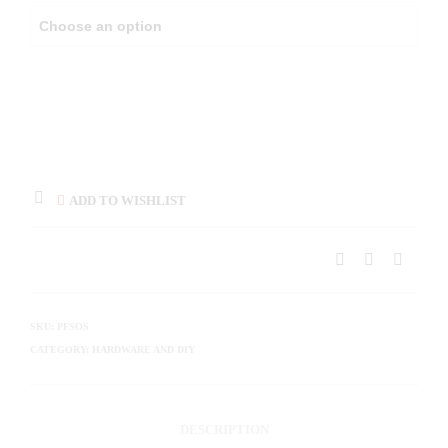
ADD TO WISHLIST
SKU:
PFSOS
CATEGORY:
HARDWARE AND DIY
DESCRIPTION