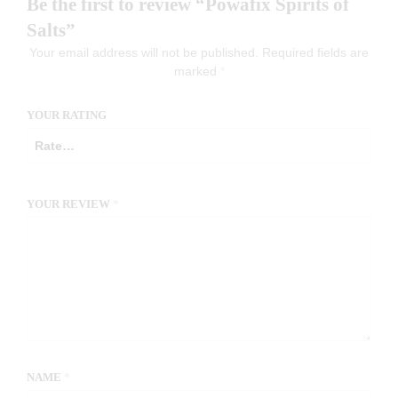
Be the first to review “Powafix Spirits of
Salts”
Your email address will not be published.
Required fields are
marked
*
YOUR RATING
YOUR REVIEW
*
NAME
*