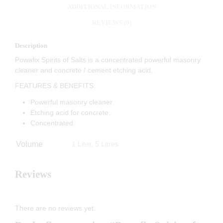
ADDITIONAL INFORMATION
REVIEWS (0)
Description
Powafix Spirits of Salts is a concentrated powerful masonry
cleaner and concrete / cement etching acid.
FEATURES & BENEFITS:
Powerful masonry cleaner.
Etching acid for concrete.
Concentrated.
Volume
1 Liter, 5 Litres
Reviews
There are no reviews yet.