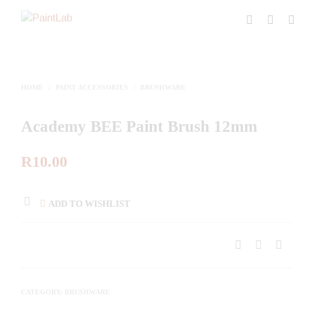
HOME
/
PAINT ACCESSORIES
/
BRUSHWARE
Academy BEE Paint Brush 12mm
R
10.00
ADD TO WISHLIST
CATEGORY:
BRUSHWARE