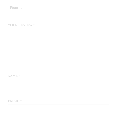
YOUR REVIEW
*
NAME
*
EMAIL
*