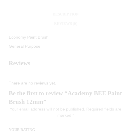
DESCRIPTION
REVIEWS (0)
Economy Paint Brush
General Purpose
Reviews
There are no reviews yet.
Be the first to review “Academy BEE Paint
Brush 12mm”
Your email address will not be published.
Required fields are
marked
*
YOUR RATING