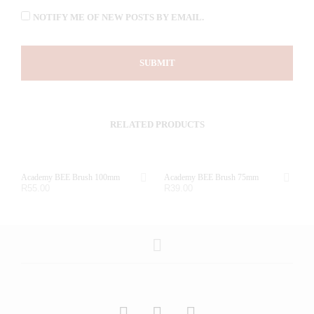
NOTIFY ME OF NEW POSTS BY EMAIL.
RELATED PRODUCTS
Academy BEE Brush 100mm
Academy BEE Brush 75mm
R
55.00
R
39.00